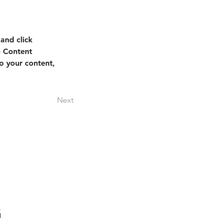
and click 
e Content 
o your content, 
Next