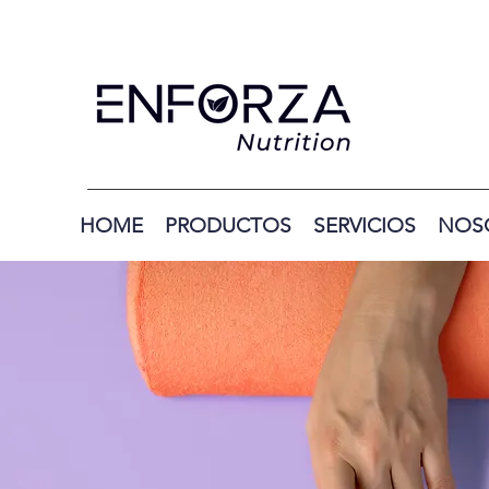
HOME
PRODUCTOS
SERVICIOS
NOS