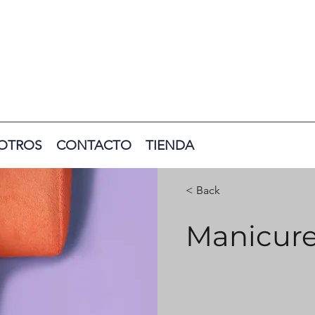
OTROS
CONTACTO
TIENDA
< Back
Manicur