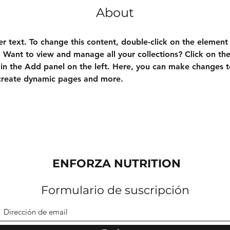
About
er text. To change this content, double-click on the element 
Want to view and manage all your collections? Click on th
n the Add panel on the left. Here, you can make changes t
 create dynamic pages and more.
ENFORZA NUTRITION
Formulario de suscripción