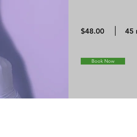
$48.00
45 
Book Now