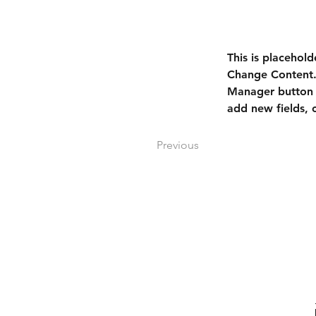
This is placehold
Change Content. 
Manager button i
add new fields,
Previous